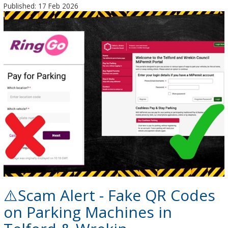
Published: 17 Feb 2026
⚠️Scam Alert - Fake QR Codes
on Parking Machines in