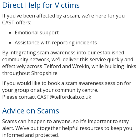
Direct Help for Victims
If you’ve been affected by a scam, we’re here for you.
CAST offers:
Emotional support
Assistance with reporting incidents
By integrating scam awareness into our established
community network, we’ll deliver this service quickly and
effectively across Telford and Wrekin, while building links
throughout Shropshire.
If you would like to book a scam awareness session for
your group or at your community centre.
Please contact
CAST@telfordcab.co.uk
Advice on Scams
Scams can happen to anyone, so it’s important to stay
alert. We’ve put together helpful resources to keep you
informed and protected.