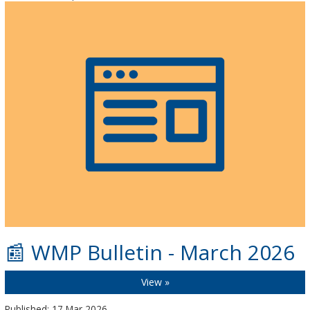
📰 WMP Bulletin - March 2026
View »
Published: 17 Mar 2026