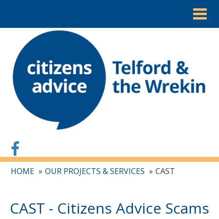
Togg
navig
HOME
OUR PROJECTS & SERVICES
CAST
CAST - Citizens Advice Scams