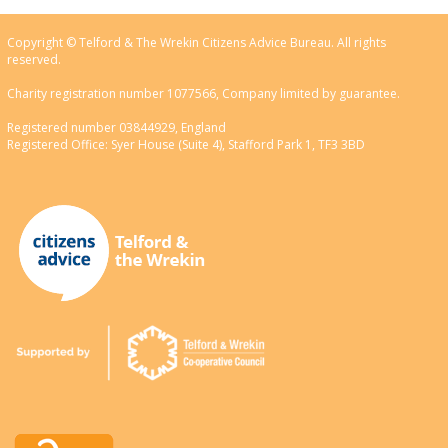
Copyright © Telford & The Wrekin Citizens Advice Bureau. All rights
reserved.
Charity registration number 1077566, Company limited by guarantee.
Registered number 03844929, England
Registered Office: Syer House (Suite 4), Stafford Park 1, TF3 3BD