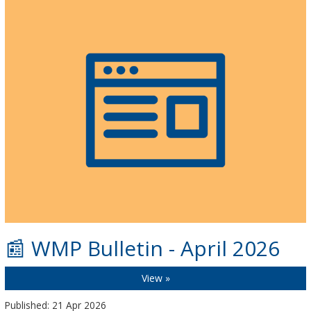
📰 WMP Bulletin - April 2026
View »
Published: 21 Apr 2026