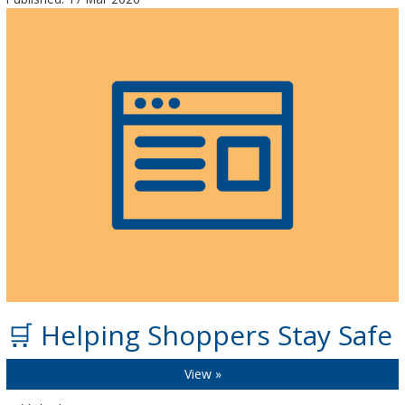
🛒 Helping Shoppers Stay Safe
View »