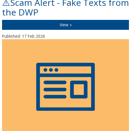
⚠️Scam Alert - Fake Texts from
the DWP
View »
Published: 17 Feb 2026