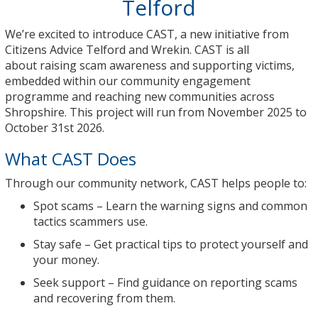
Telford
We’re excited to introduce
CAST
, a new initiative from
Citizens Advice Telford and Wrekin. CAST is all
about
raising scam awareness
and
supporting victims
,
embedded within our community engagement
programme and reaching new communities across
Shropshire.
This project will run from November 2025 to
October 31st 2026.
What CAST Does
Through our community network, CAST helps people to:
Spot scams
– Learn the warning signs and common
tactics scammers use.
Stay safe
– Get practical tips to protect yourself and
your money.
Seek support
– Find guidance on reporting scams
and recovering from them.