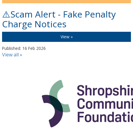
⚠️Scam Alert - Fake Penalty
Charge Notices
View »
Published: 16 Feb 2026
View all »