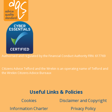
Authorised and regulated by the Financial Conduct Authority FRN: 617769
Citizens Advice Telford and the Wrekin is an operating name of Telford and
the Wrekin Citizens Advice Bureaux
Useful Links & Policies
Cookies
Disclaimer and Copyright
Information Charter
Privacy Policy