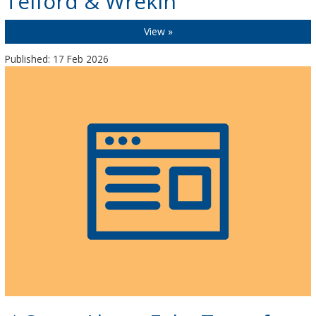
Telford & Wrekin
View »
Published: 17 Feb 2026