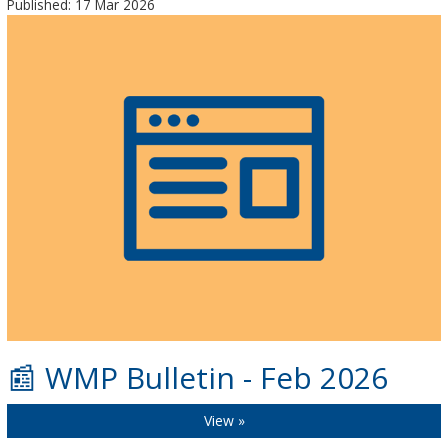
Published: 17 Mar 2026
📰 WMP Bulletin - Feb 2026
View »