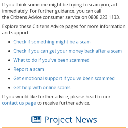
If you think someone might be trying to scam you,
act
immediately
. For further guidance, you can call
the
Citizens Advice consumer service
on
0808 223 1133
.
Explore these Citizens Advice pages for more information
and support:
Check if something might be a scam
Check if you can get your money back after a scam
What to do if you've been scammed
Report a scam
Get emotional support if you've been scammed
Get help with online scams
If you would like further advice, please head to our
contact us page
to receive further advice.
Project News