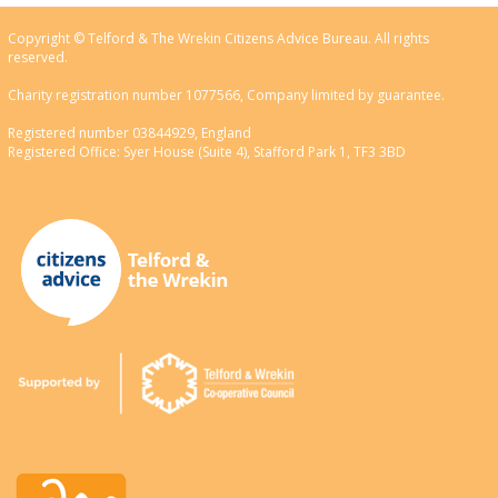
Copyright © Telford & The Wrekin Citizens Advice Bureau. All rights
reserved.
Charity registration number 1077566, Company limited by guarantee.
Registered number 03844929, England
Registered Office: Syer House (Suite 4), Stafford Park 1, TF3 3BD