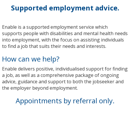
Supported employment advice.
Enable is a supported employment service which
supports people with disabilities and mental health needs
into employment, with the focus on assisting individuals
to find a job that suits their needs and interests.
How can we help?
Enable delivers positive, individualised support for finding
a job, as well as a comprehensive package of ongoing
advice, guidance and support to both the jobseeker and
the employer beyond employment.
Appointments by referral only.