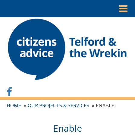
Togg
navig
HOME
OUR PROJECTS & SERVICES
ENABLE
Enable