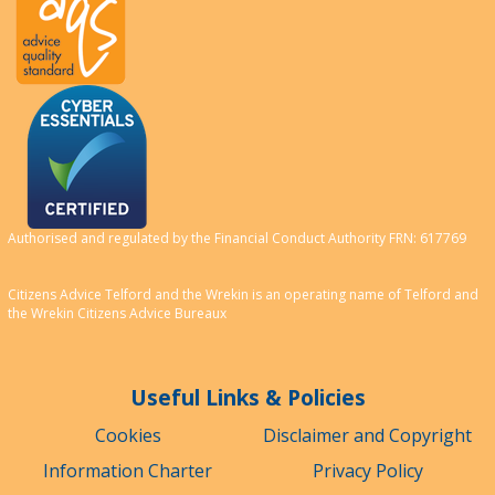
Authorised and regulated by the Financial Conduct Authority FRN: 617769
Citizens Advice Telford and the Wrekin is an operating name of Telford and
the Wrekin Citizens Advice Bureaux
Useful Links & Policies
Cookies
Disclaimer and Copyright
Information Charter
Privacy Policy